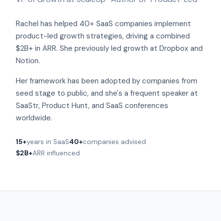
Rachel has helped 40+ SaaS companies implement
product-led growth strategies, driving a combined
$2B+ in ARR. She previously led growth at Dropbox and
Notion.
Her framework has been adopted by companies from
seed stage to public, and she's a frequent speaker at
SaaStr, Product Hunt, and SaaS conferences
worldwide.
15+
years in SaaS
40+
companies advised
$2B+
ARR influenced