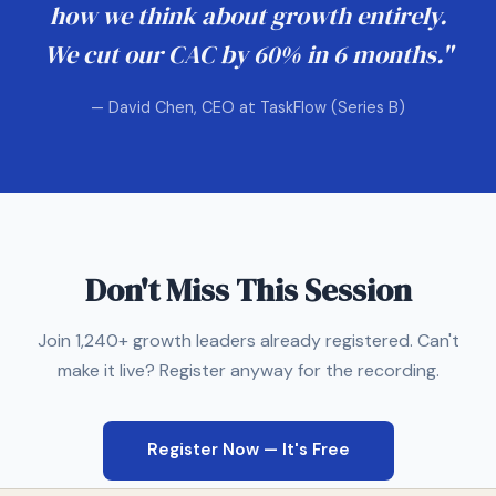
how we think about growth entirely.
We cut our CAC by 60% in 6 months."
— David Chen, CEO at TaskFlow (Series B)
Don't Miss This Session
Join 1,240+ growth leaders already registered. Can't
make it live? Register anyway for the recording.
Register Now — It's Free