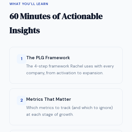
WHAT YOU'LL LEARN
60 Minutes of Actionable
Insights
The PLG Framework
1
The 4-step framework Rachel uses with every
company, from activation to expansion.
Metrics That Matter
2
Which metrics to track (and which to ignore)
at each stage of growth.