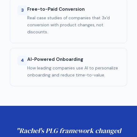
Free-to-Paid Conversion
3
Real case studies of companies that 3x'd
conversion with product changes, not
discounts.
AI-Powered Onboarding
4
How leading companies use AI to personalize
onboarding and reduce time-to-value.
"Rachel's PLG framework changed