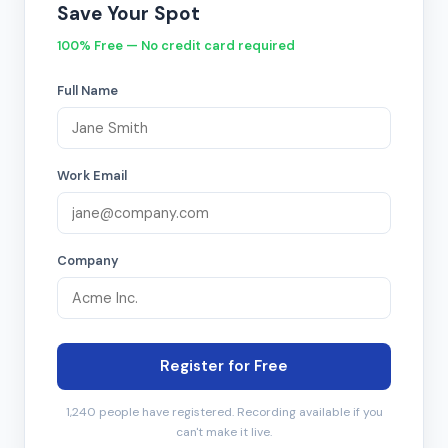
Save Your Spot
100% Free — No credit card required
Full Name
Work Email
Company
Register for Free
1,240 people have registered. Recording available if you
can't make it live.