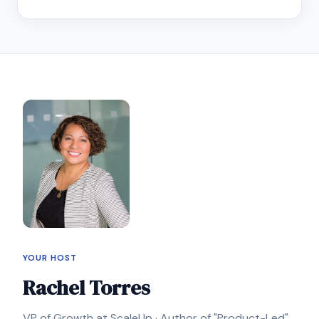
YOUR HOST
Rachel Torres
VP of Growth at ScaleUp · Author of "Product-Led"