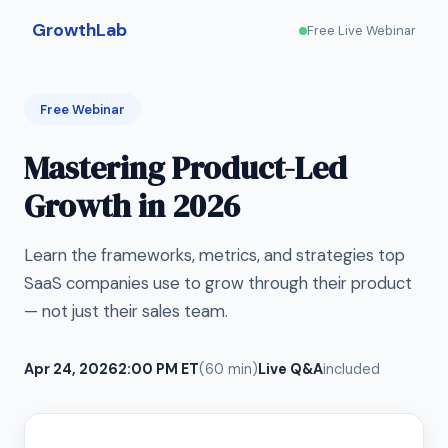
GrowthLab
Free Live Webinar
Free Webinar
Mastering Product-Led
Growth in 2026
Learn the frameworks, metrics, and strategies top
SaaS companies use to grow through their product
— not just their sales team.
Apr 24, 2026
2:00 PM ET
(60 min)
Live Q&A
included