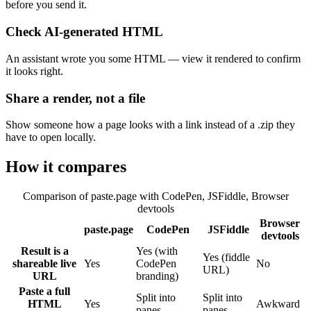
before you send it.
Check AI-generated HTML
An assistant wrote you some HTML — view it rendered to confirm
it looks right.
Share a render, not a file
Show someone how a page looks with a link instead of a .zip they
have to open locally.
How it compares
Comparison of paste.page with
CodePen, JSFiddle, Browser
devtools
Browser
paste.page
CodePen
JSFiddle
devtools
Result is a
Yes (with
Yes (fiddle
shareable live
Yes
CodePen
No
URL)
URL
branding)
Paste a full
Split into
Split into
HTML
Yes
Awkward
panes
panes