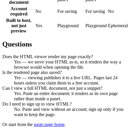
document
Account
No
For saving
For saving
No
required
Built to host,
not just
Yes
Playground
Playground
Ephemeral
preview
Questions
Does the HTML viewer render my page exactly?
Yes — we serve your HTML as-is, so it renders the way a
browser would when opening the file.
Is the rendered page also saved?
Yes — viewing publishes it to a live URL. Pages last 24
hours unless you claim them to a free account.
Can I view a full HTML document, not just a snippet?
Yes. Paste an entire document; it renders as its own page
rather than inside a panel.
Do I need to sign up to view HTML?
No. Paste and view without an account; sign up only if you
want to keep the page.
Or start from the
paste.page home
.