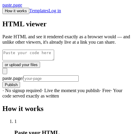
paste.page
Templates
Log in
How it works
HTML viewer
Paste HTML and see it rendered exactly as a browser would — and
unlike other viewers, it's already live at a link you can share.
or upload your files
paste.page/
Publish
· No signup required
· Live the moment you publish
· Free
· Your
code served exactly as written
How it works
1
Paste your HTML