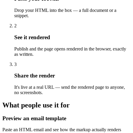
Drop your HTML into the box — a full document or a
snippet.
2
See it rendered
Publish and the page opens rendered in the browser, exactly
as written.
3
Share the render
It's live at a real URL — send the rendered page to anyone,
no screenshots.
What people use it for
Preview an email template
Paste an HTML email and see how the markup actually renders