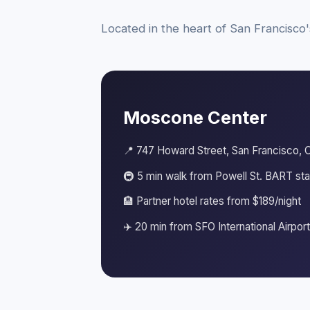
Located in the heart of San Francisco'
Moscone Center
📍 747 Howard Street, San Francisco, 
🚇 5 min walk from Powell St. BART sta
🏨 Partner hotel rates from $189/night
✈️ 20 min from SFO International Airport