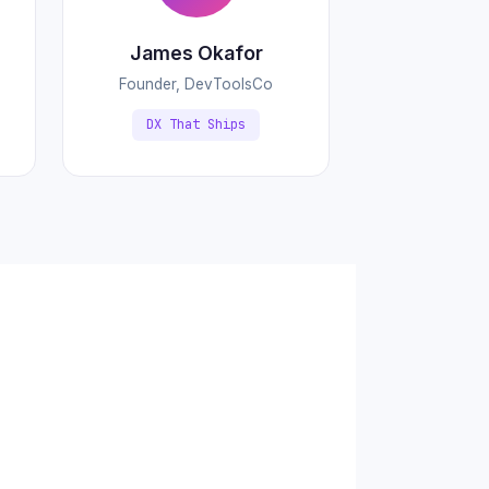
James Okafor
Founder, DevToolsCo
DX That Ships