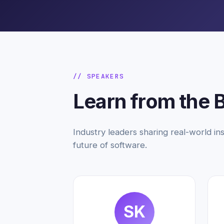
// SPEAKERS
Learn from the 
Industry leaders sharing real-world ins
future of software.
SK