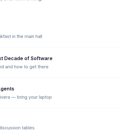
ast in the main hall
t Decade of Software
d and how to get there
Agents
vera — bring your laptop
discussion tables