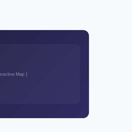
teractive Map ]