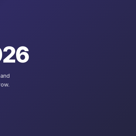
26
 and
row.