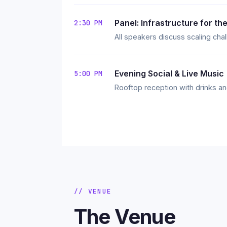
Panel: Infrastructure for the
2:30 PM
All speakers discuss scaling cha
Evening Social & Live Music
5:00 PM
Rooftop reception with drinks an
// VENUE
The Venue