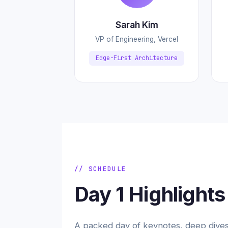
Sarah Kim
VP of Engineering, Vercel
Edge-First Architecture
// SCHEDULE
Day 1 Highlights
A packed day of keynotes, deep dives