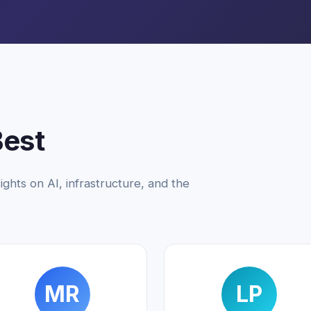
Best
ights on AI, infrastructure, and the
MR
LP