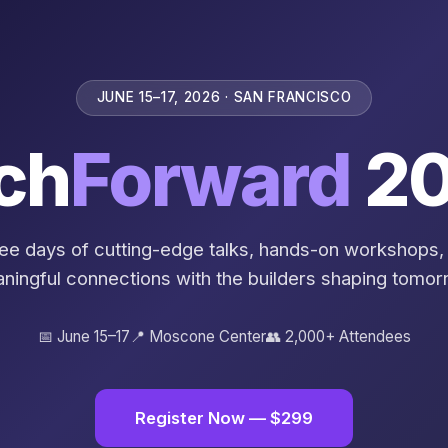
JUNE 15–17, 2026 · SAN FRANCISCO
ch
Forward
20
ee days of cutting-edge talks, hands-on workshops,
ningful connections with the builders shaping tomor
📅 June 15–17
📍 Moscone Center
👥 2,000+ Attendees
Register Now — $299