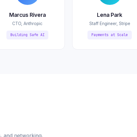
Marcus Rivera
Lena Park
CTO, Anthropic
Staff Engineer, Stripe
Building Safe AI
Payments at Scale
, and networking.