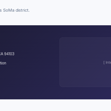
s SoMa district.
CA 94103
[ In
tion