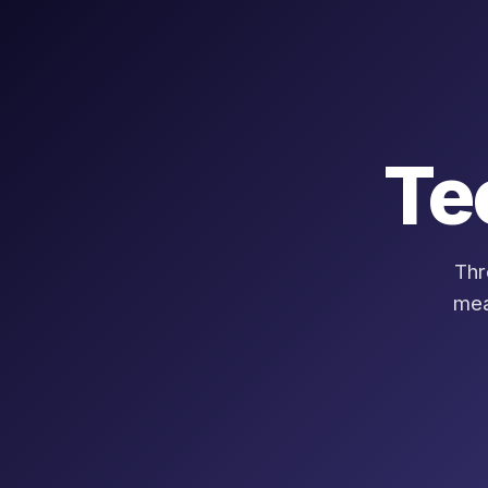
Te
Thr
mea