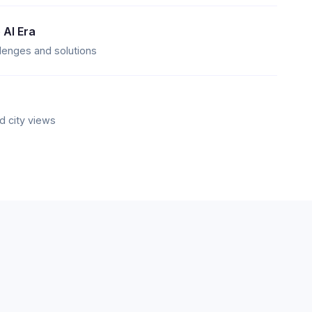
 AI Era
llenges and solutions
d city views