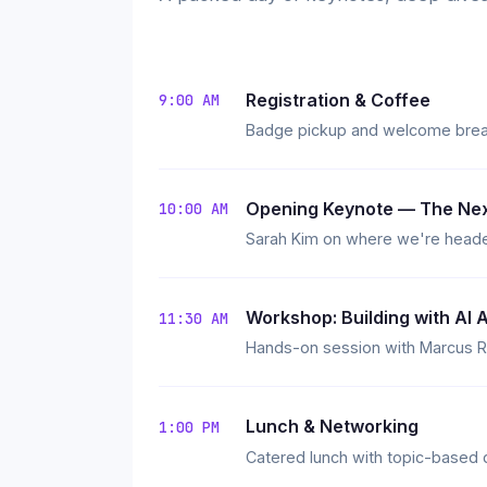
Registration & Coffee
9:00 AM
Badge pickup and welcome breakf
Opening Keynote — The Nex
10:00 AM
Sarah Kim on where we're heade
Workshop: Building with AI 
11:30 AM
Hands-on session with Marcus Ri
Lunch & Networking
1:00 PM
Catered lunch with topic-based 