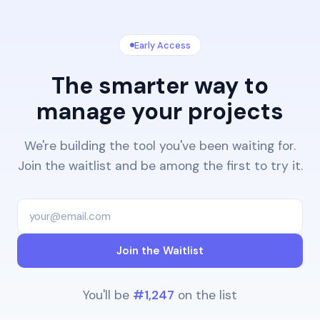
Early Access
The smarter way to
manage your projects
We're building the tool you've been waiting for.
Join the waitlist and be among the first to try it.
Join the Waitlist
You'll be
#1,247
on the list