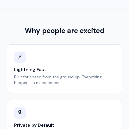
Why people are excited
⚡
Lightning Fast
Built for speed from the ground up. Everything
happens in milliseconds.
🔒
Private by Default