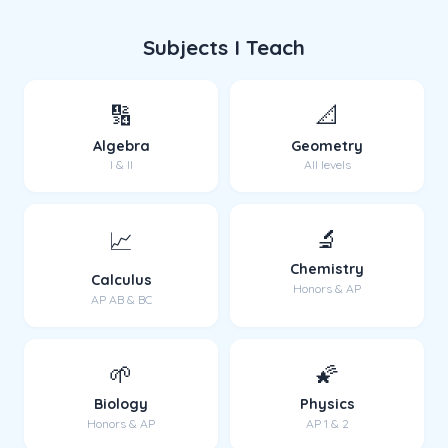
Subjects I Teach
🔢
📐
Algebra
Geometry
I & II
All levels
🔬
📈
Chemistry
Calculus
Honors & AP
AP AB & BC
🌱
🌠
Biology
Physics
Honors & AP
AP 1 & 2