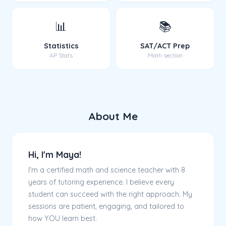
📊
📚
Statistics
SAT/ACT Prep
AP Stats
Math section
About Me
Hi, I'm Maya!
I'm a certified math and science teacher with 8
years of tutoring experience. I believe every
student can succeed with the right approach. My
sessions are patient, engaging, and tailored to
how YOU learn best.