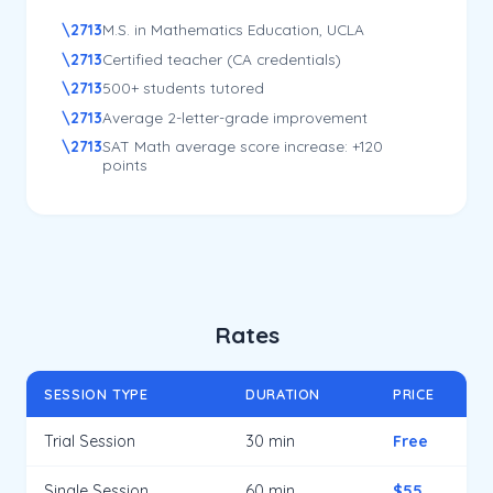
M.S. in Mathematics Education, UCLA
Certified teacher (CA credentials)
500+ students tutored
Average 2-letter-grade improvement
SAT Math average score increase: +120
points
Rates
SESSION TYPE
DURATION
PRICE
Trial Session
30 min
Free
Single Session
60 min
$55