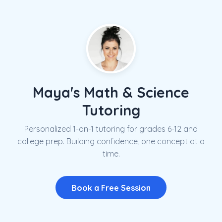
Maya's Math & Science
Tutoring
Personalized 1-on-1 tutoring for grades 6-12 and
college prep. Building confidence, one concept at a
time.
Book a Free Session