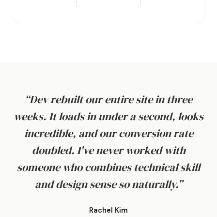
“Dev rebuilt our entire site in three
weeks. It loads in under a second, looks
incredible, and our conversion rate
doubled. I've never worked with
someone who combines technical skill
and design sense so naturally.”
Rachel Kim