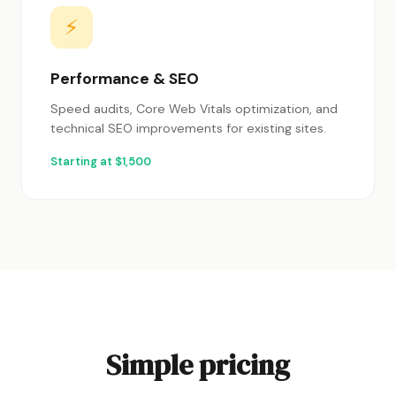
⚡
Performance & SEO
Speed audits, Core Web Vitals optimization, and
technical SEO improvements for existing sites.
Starting at $1,500
Simple pricing