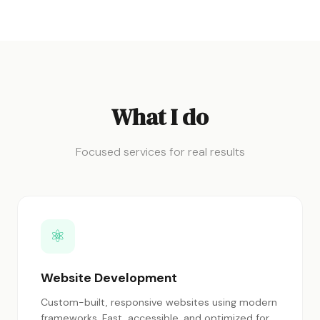
What I do
Focused services for real results
⚛
Website Development
Custom-built, responsive websites using modern
frameworks. Fast, accessible, and optimized for