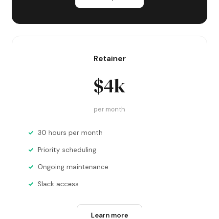
Retainer
$4k
per month
30 hours per month
Priority scheduling
Ongoing maintenance
Slack access
Learn more