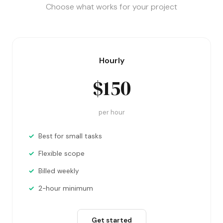
Choose what works for your project
Hourly
$150
per hour
Best for small tasks
Flexible scope
Billed weekly
2-hour minimum
Get started