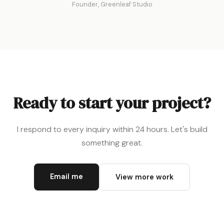
Founder, Greenleaf Studio
Ready to start your project?
I respond to every inquiry within 24 hours. Let's build
something great.
Email me
View more work