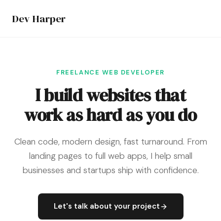
Dev Harper
FREELANCE WEB DEVELOPER
I build websites that
work as hard as you do
Clean code, modern design, fast turnaround. From
landing pages to full web apps, I help small
businesses and startups ship with confidence.
Let's talk about your project