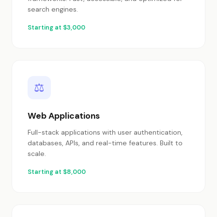
search engines.
Starting at $3,000
⚖
Web Applications
Full-stack applications with user authentication,
databases, APIs, and real-time features. Built to
scale.
Starting at $8,000