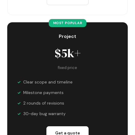
MOST POPULAR
Project
$5k+
fixed price
Clear scope and timeline
Milestone payments
2 rounds of revisions
30-day bug warranty
Get a quote