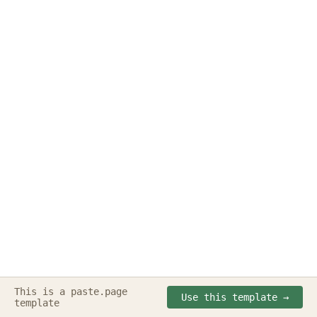
This is a paste.page
Made with
paste.page
◔ ⌣ ◔
Use this template →
template