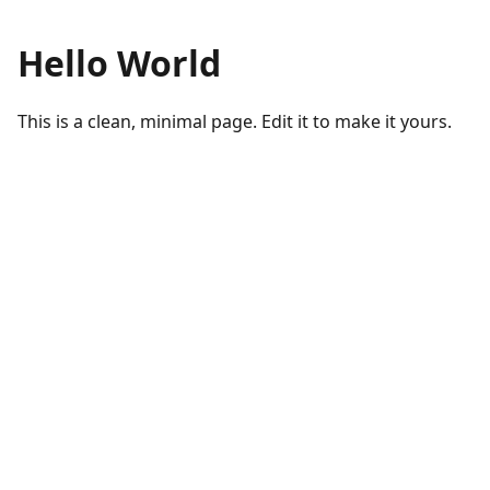
Hello World
This is a clean, minimal page. Edit it to make it yours.