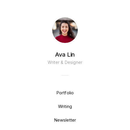
Ava Lin
Writer & Designer
Portfolio
Writing
Newsletter