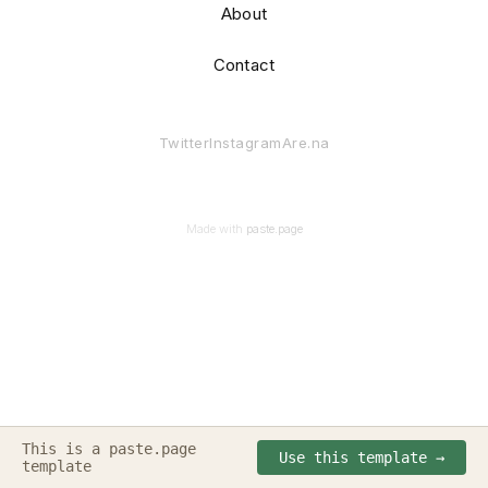
About
Contact
Twitter
Instagram
Are.na
Made with
paste.page
This is a paste.page
Made with
paste.page
(✖╭╮✖)
Use this template →
template