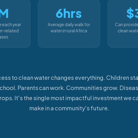
M
6hrs
$
e each year
Average daily walk for
Can provid
r-related
water in rural Africa
clean wate
ases
ess to clean water changes everything. Children sta
chool. Parents can work. Communities grow. Disea
rops. It's the single most impactful investment we c
make in a community's future.