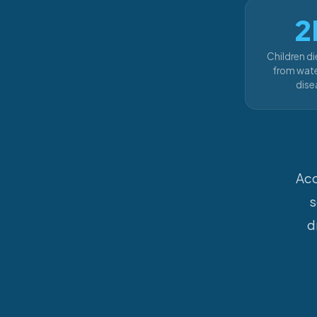
2
Children di
from wate
dise
Acc
s
d