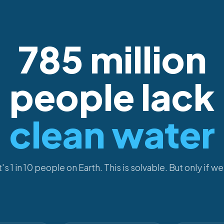
785 million
people lack
clean water
's 1 in 10 people on Earth. This is solvable. But only if we