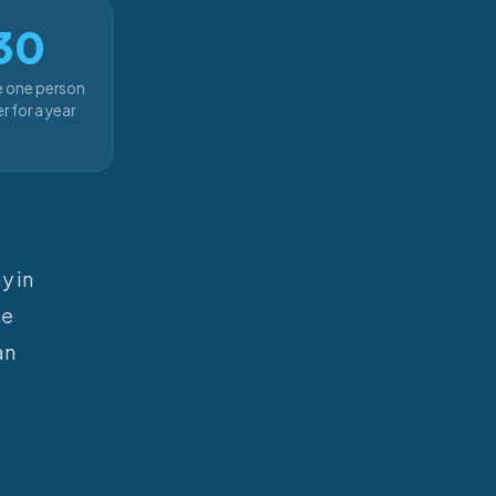
30
e one person
r for a year
y in
se
an