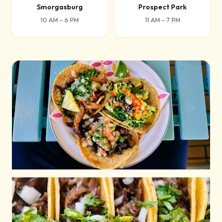
Smorgasburg
Prospect Park
10 AM – 6 PM
11 AM – 7 PM