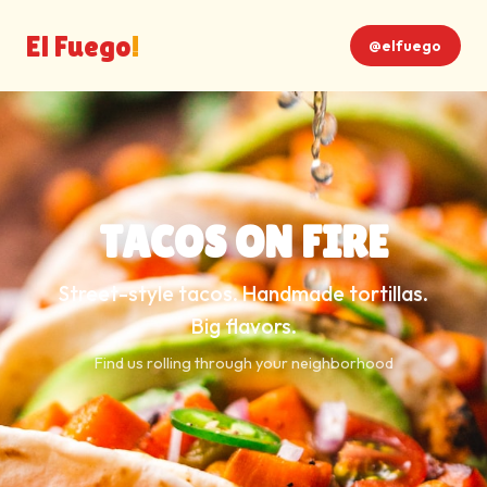
El Fuego
!
@elfuego
TACOS ON FIRE
Street-style tacos. Handmade tortillas.
Big flavors.
Find us rolling through your neighborhood