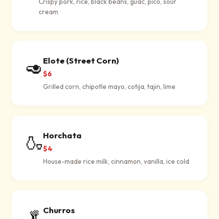
Crispy pork, rice, black beans, guac, pico, sour
cream
Elote (Street Corn)
🥑
$6
Grilled corn, chipotle mayo, cotija, tajin, lime
Horchata
🍶
$4
House-made rice milk, cinnamon, vanilla, ice cold
Churros
🥬