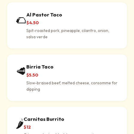
Al Pastor Taco
🌮
$4.50
Spit-roasted pork, pineapple, cilantro, onion,
salsa verde
Birria Taco
🥩
$5.50
Slow-braised beef, melted cheese, consomme for
dipping
Carnitas Burrito
🌶
$12