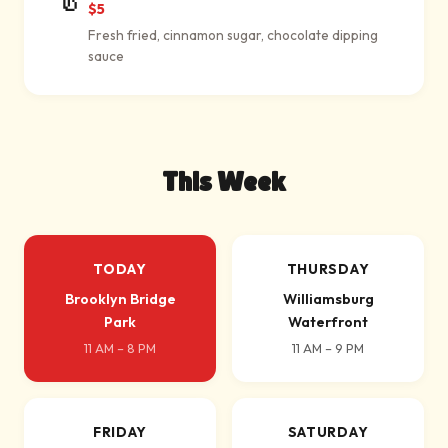
$5
Fresh fried, cinnamon sugar, chocolate dipping
sauce
This Week
TODAY
THURSDAY
Brooklyn Bridge
Williamsburg
Park
Waterfront
11 AM – 8 PM
11 AM – 9 PM
FRIDAY
SATURDAY