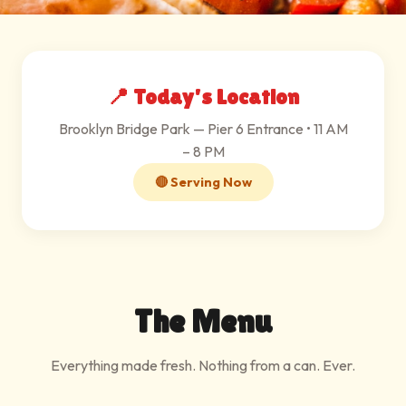
📍 Today's Location
Brooklyn Bridge Park — Pier 6 Entrance • 11 AM
– 8 PM
🔴 Serving Now
The Menu
Everything made fresh. Nothing from a can. Ever.