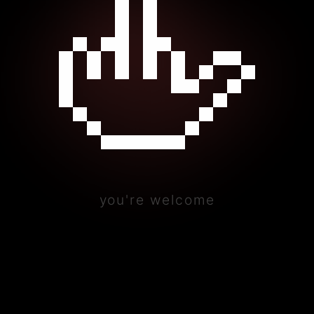
🖕
you're welcome