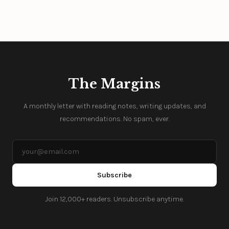
The Margins
A monthly letter with reading notes, writing updates, and
recommendations. No spam, ever.
Subscribe
Join 12,000+ readers. Unsubscribe anytime.