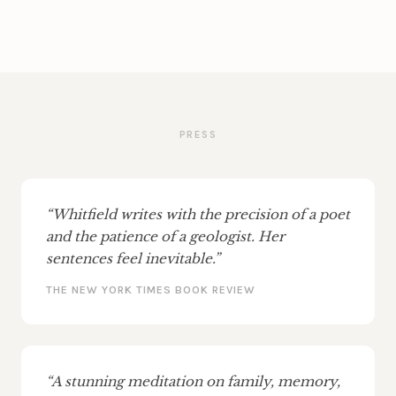
PRESS
“Whitfield writes with the precision of a poet
and the patience of a geologist. Her
sentences feel inevitable.”
THE NEW YORK TIMES BOOK REVIEW
“A stunning meditation on family, memory,