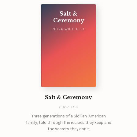
Salt &
Ceremony
NORA WHITFIELD
Salt & Ceremony
2022 · FSG
Three generations of a Sicilian-American
family, told through the recipes they keep and
the secrets they don't.