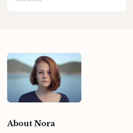
About Nora