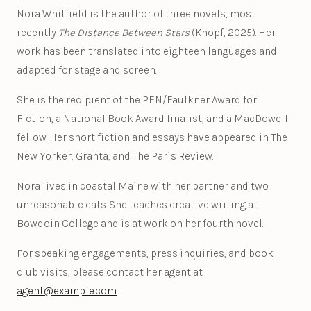
Nora Whitfield is the author of three novels, most
recently
The Distance Between Stars
(Knopf, 2025). Her
work has been translated into eighteen languages and
adapted for stage and screen.
She is the recipient of the PEN/Faulkner Award for
Fiction, a National Book Award finalist, and a MacDowell
fellow. Her short fiction and essays have appeared in The
New Yorker, Granta, and The Paris Review.
Nora lives in coastal Maine with her partner and two
unreasonable cats. She teaches creative writing at
Bowdoin College and is at work on her fourth novel.
For speaking engagements, press inquiries, and book
club visits, please contact her agent at
agent@example.com
.