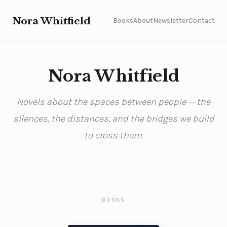
Nora Whitfield
Books
About
Newsletter
Contact
Nora Whitfield
Novels about the spaces between people — the
silences, the distances, and the bridges we build
to cross them.
BOOKS