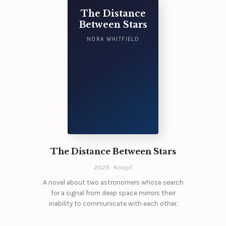
The Distance
Between Stars
NORA WHITFIELD
The Distance Between Stars
2025 · Knopf
A novel about two astronomers whose search
for a signal from deep space mirrors their
inability to communicate with each other.