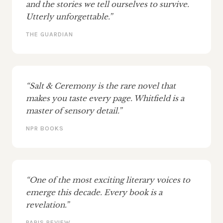
and the stories we tell ourselves to survive.
Utterly unforgettable.”
THE GUARDIAN
“Salt & Ceremony is the rare novel that
makes you taste every page. Whitfield is a
master of sensory detail.”
NPR BOOKS
“One of the most exciting literary voices to
emerge this decade. Every book is a
revelation.”
PARIS REVIEW