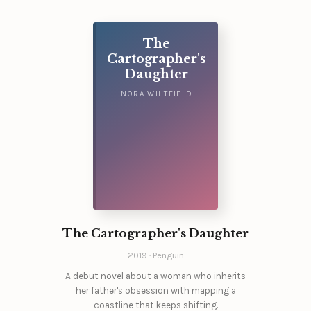
The
Cartographer's
Daughter
NORA WHITFIELD
The Cartographer's Daughter
2019 · Penguin
A debut novel about a woman who inherits
her father's obsession with mapping a
coastline that keeps shifting.